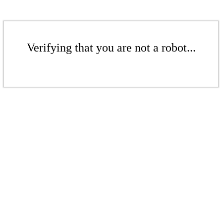
Verifying that you are not a robot...