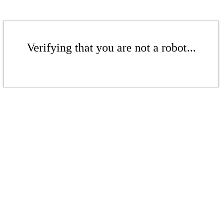
Verifying that you are not a robot...